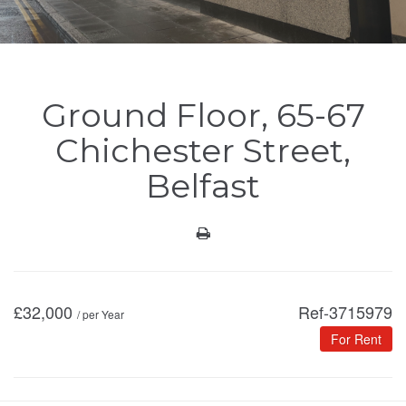
Ground Floor, 65-67
Chichester Street,
Belfast
£
32,000
Ref-3715979
/ per Year
For Rent