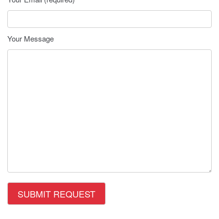
Your Message