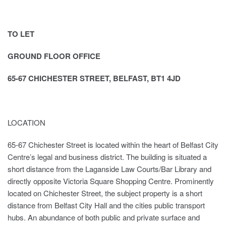
TO LET
GROUND FLOOR OFFICE
65-67 CHICHESTER STREET, BELFAST, BT1 4JD
LOCATION
65-67 Chichester Street is located within the heart of Belfast City
Centre’s legal and business district. The building is situated a
short distance from the Laganside Law Courts/Bar Library and
directly opposite Victoria Square Shopping Centre. Prominently
located on Chichester Street, the subject property is a short
distance from Belfast City Hall and the cities public transport
hubs. An abundance of both public and private surface and