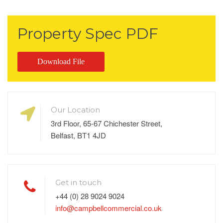
Property Spec PDF
Download File
Our Location
3rd Floor, 65-67 Chichester Street,
Belfast, BT1 4JD
Get in touch
+44 (0) 28 9024 9024
info@campbellcommercial.co.uk