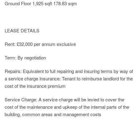
Ground Floor 1,925 sqft 178.83 sqm
LEASE DETAILS
Rent: £32,000 per annum exclusive
Term: By negotiation
Repairs: Equivalent to full repairing and insuring terms by way of
a service charge Insurance: Tenant to reimburse landlord for the
cost of the insurance premium
Service Charge: A service charge will be levied to cover the
cost of the maintenance and upkeep of the internal parts of the
building, common areas and management costs