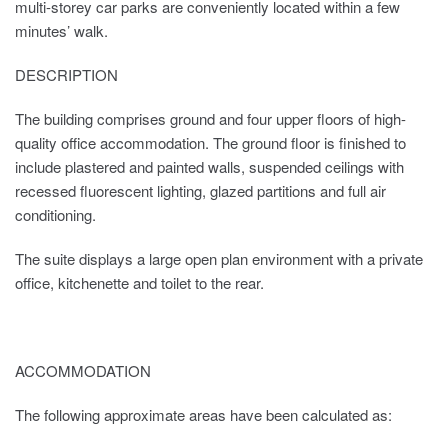
multi-storey car parks are conveniently located within a few
minutes’ walk.
DESCRIPTION
The building comprises ground and four upper floors of high-
quality office accommodation. The ground floor is finished to
include plastered and painted walls, suspended ceilings with
recessed fluorescent lighting, glazed partitions and full air
conditioning.
The suite displays a large open plan environment with a private
office, kitchenette and toilet to the rear.
ACCOMMODATION
The following approximate areas have been calculated as: