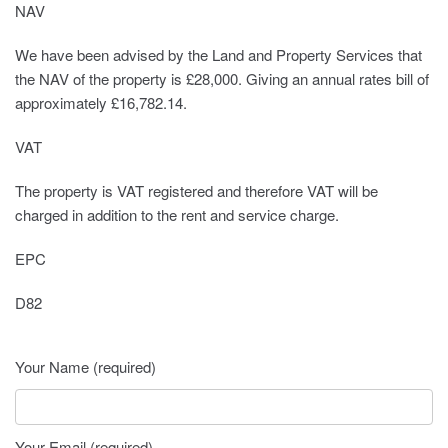
NAV
We have been advised by the Land and Property Services that
the NAV of the property is £28,000. Giving an annual rates bill of
approximately £16,782.14.
VAT
The property is VAT registered and therefore VAT will be
charged in addition to the rent and service charge.
EPC
D82
Your Name (required)
Your Email (required)