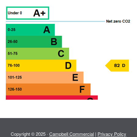
Copyright ©
2025
·
Campbell Commercial
|
Privacy Policy