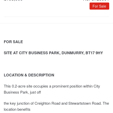
For Sale
FOR SALE
SITE AT CITY BUSINESS PARK, DUNMURRY, BT17 9HY
LOCATION & DESCRIPTION
This 0.2-acre site occupies a prominent position within City
Business Park, just off
the key junction of Creighton Road and Stewartstown Road. The
location benefits