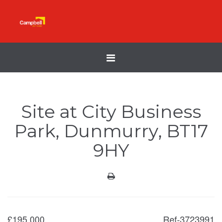
Toggle
navigation
Site at City Business
Park, Dunmurry, BT17
9HY
£
195,000
Ref-3723991