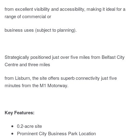
from excellent visibility and accessibility, making it ideal for a
range of commercial or
business uses (subject to planning).
Strategically positioned just over five miles from Belfast City
Centre and three miles
from Lisburn, the site offers superb connectivity just five
minutes from the M1 Motorway.
Key Features:
0.2-acre site
Prominent City Business Park Location