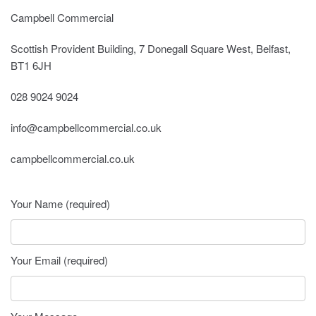
Campbell Commercial
Scottish Provident Building, 7 Donegall Square West, Belfast,
BT1 6JH
028 9024 9024
info@campbellcommercial.co.uk
campbellcommercial.co.uk
Your Name (required)
Your Email (required)