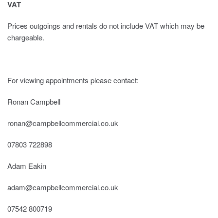
VAT
Prices outgoings and rentals do not include VAT which may be
chargeable.
For viewing appointments please contact:
Ronan Campbell
ronan@campbellcommercial.co.uk
07803 722898
Adam Eakin
adam@campbellcommercial.co.uk
07542 800719