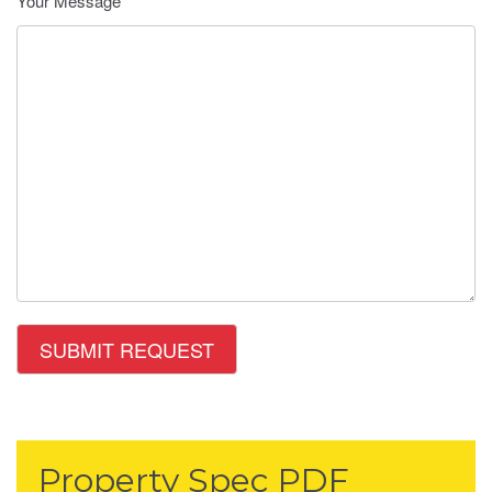
Your Message
Property Spec PDF