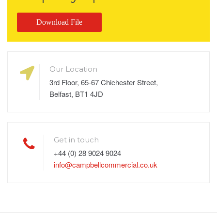
Download File
Our Location
3rd Floor, 65-67 Chichester Street,
Belfast, BT1 4JD
Get in touch
+44 (0) 28 9024 9024
info@campbellcommercial.co.uk