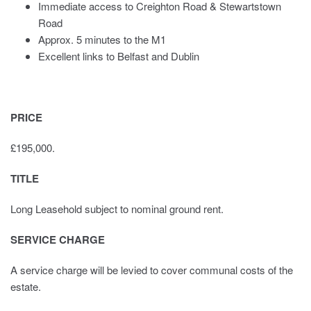
Immediate access to Creighton Road & Stewartstown
Road
Approx. 5 minutes to the M1
Excellent links to Belfast and Dublin
PRICE
£195,000.
TITLE
Long Leasehold subject to nominal ground rent.
SERVICE CHARGE
A service charge will be levied to cover communal costs of the
estate.